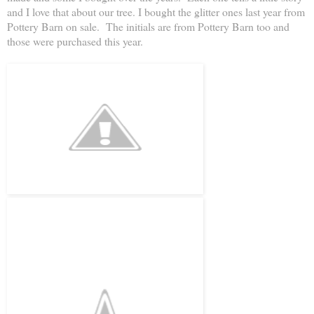
and I love that about our tree. I bought the glitter ones last year from
Pottery Barn on sale. The initials are from Pottery Barn too and
those were purchased this year.