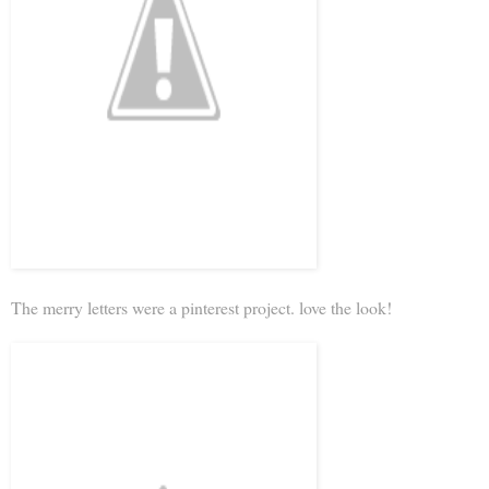
The merry letters were a pinterest project. love the look!