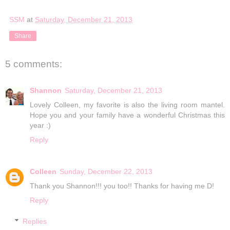
SSM
at
Saturday, December 21, 2013
Share
5 comments:
Shannon
Saturday, December 21, 2013
Lovely Colleen, my favorite is also the living room mantel.
Hope you and your family have a wonderful Christmas this
year :)
Reply
Colleen
Sunday, December 22, 2013
Thank you Shannon!!! you too!! Thanks for having me D!
Reply
Replies