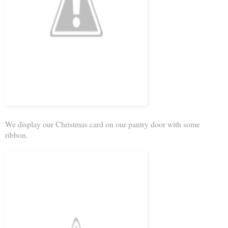
We display our Christmas card on our pantry door with some
ribbon.