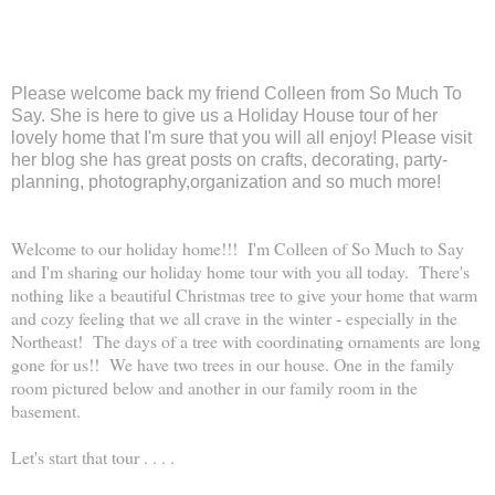
Please welcome back my friend Colleen from So Much To
Say. She is here to give us a Holiday House tour of her
lovely home that I'm sure that you will all enjoy! Please visit
her blog she has great posts on crafts, decorating, party-
planning, photography,organization and so much more!
Welcome to our holiday home!!! I'm Colleen of So Much to Say
and I'm sharing our holiday home tour with you all today. There's
nothing like a beautiful Christmas tree to give your home that warm
and cozy feeling that we all crave in the winter - especially in the
Northeast! The days of a tree with coordinating ornaments are long
gone for us!! We have two trees in our house. One in the family
room pictured below and another in our family room in the
basement.
Let's start that tour . . . .