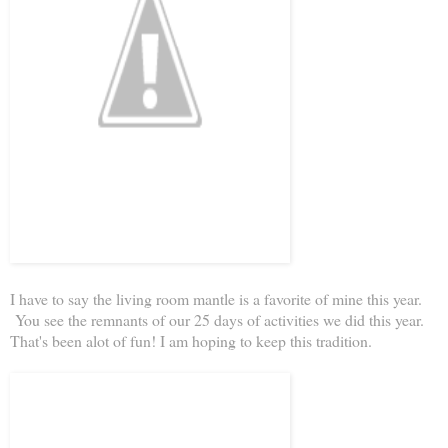
I have to say the living room mantle is a favorite of mine this year.
You see the remnants of our 25 days of activities we did this year.
That's been alot of fun! I am hoping to keep this tradition.