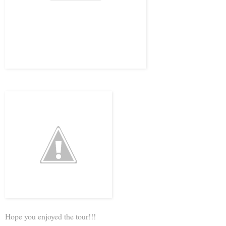
Hope you enjoyed the tour!!!