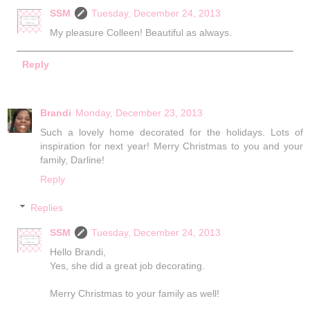
SSM
Tuesday, December 24, 2013
My pleasure Colleen! Beautiful as always.
Reply
Brandi
Monday, December 23, 2013
Such a lovely home decorated for the holidays. Lots of
inspiration for next year! Merry Christmas to you and your
family, Darline!
Reply
Replies
SSM
Tuesday, December 24, 2013
Hello Brandi,
Yes, she did a great job decorating.
Merry Christmas to your family as well!