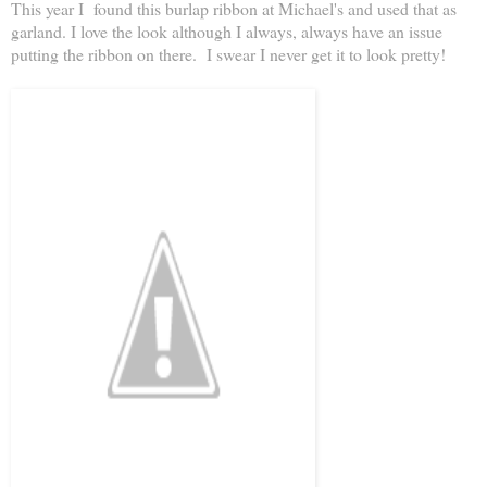
This year I found this burlap ribbon at Michael's and used that as
garland. I love the look although I always, always have an issue
putting the ribbon on there. I swear I never get it to look pretty!