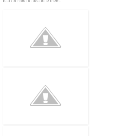
had on hand to decorate them.