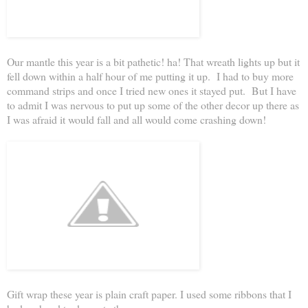
Our mantle this year is a bit pathetic! ha! That wreath lights up but it
fell down within a half hour of me putting it up. I had to buy more
command strips and once I tried new ones it stayed put. But I have
to admit I was nervous to put up some of the other decor up there as
I was afraid it would fall and all would come crashing down!
Gift wrap these year is plain craft paper. I used some ribbons that I