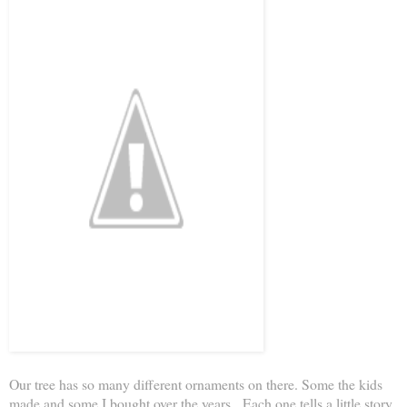
Our tree has so many different ornaments on there. Some the kids
made and some I bought over the years. Each one tells a little story