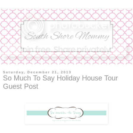
Saturday, December 21, 2013
So Much To Say Holiday House Tour
Guest Post