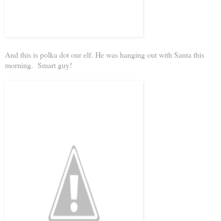
And this is polka dot our elf. He was hanging out with Santa this
morning. Smart guy!