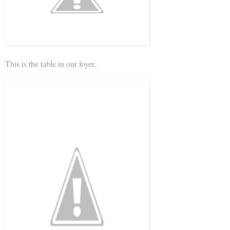
This is the table in our foyer.