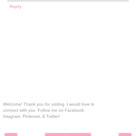
Reply
Welcome! Thank you for visiting. I would love to
connect with you. Follow me on Facebook,
Intagram, Pinterest, & Twitter!